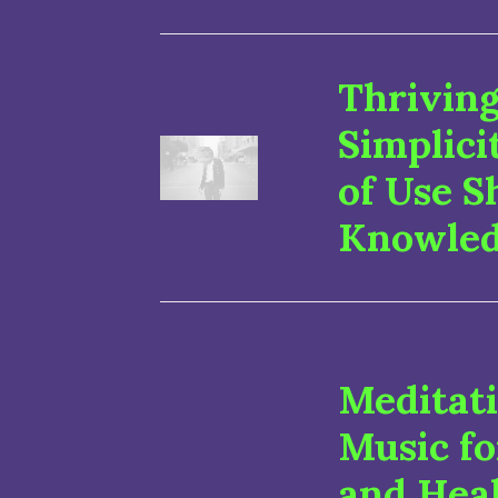
Thriving
Simplici
of Use S
Knowle
Meditat
Music fo
and Hea