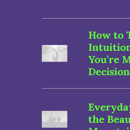
How to 
Intuiti
You’re 
Decision
Everyday
the Beau