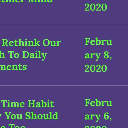
2020
Febru
Rethink Our
h To Daily
ary 8,
ments
2020
Febru
 Time Habit
 You Should
ary 6,
e Too