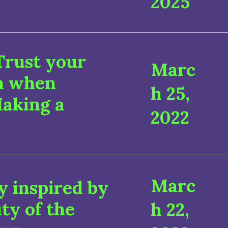
2025
Trust your
Marc
on when
h 25,
Making a
2022
Marc
 inspired by
ty of the
h 22,