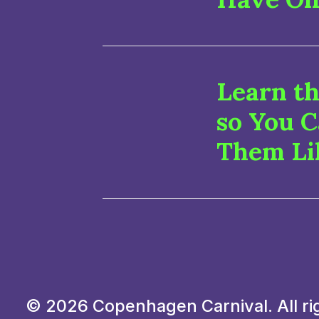
Learn th
so You 
Them Li
© 2026 Copenhagen Carnival. All ri