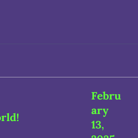
Febru
ary
rld!
13,