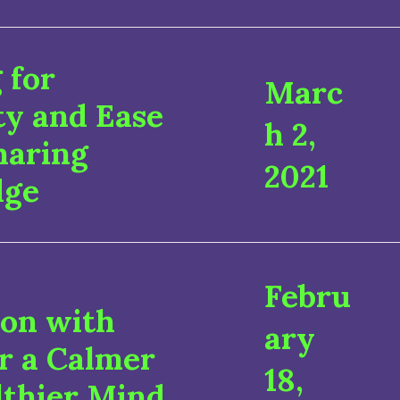
 for
Marc
ty and Ease
h 2,
haring
2021
dge
Febru
ion with
ary
r a Calmer
18,
lthier Mind