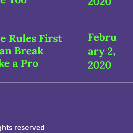
2020
Febru
e Rules First
Can Break
ary 2,
ke a Pro
2020
ghts reserved