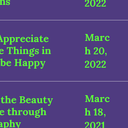
ns
2022
Marc
Appreciate
le Things in
h 20,
 be Happy
2022
Marc
 the Beauty
re through
h 18,
aphy
2021