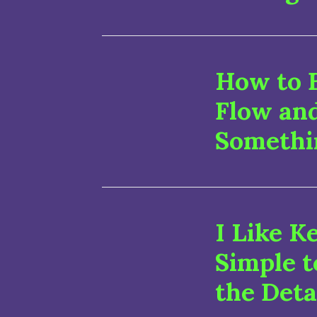
How to B
Flow an
Somethi
I Like K
Simple t
the Deta