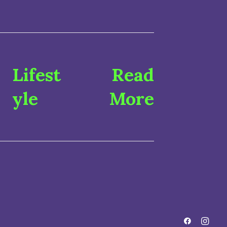
Lifest
Read
yle
More