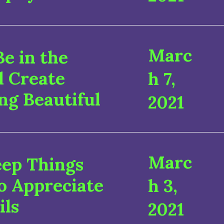
Marc
e in the
d Create
h 7,
ng Beautiful
2021
Marc
eep Things
o Appreciate
h 3,
ils
2021