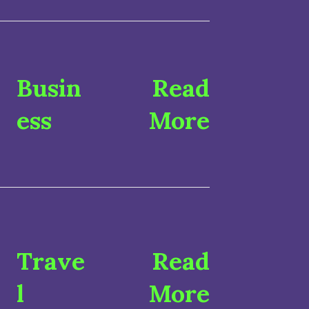
Busin
Read
ess
More
Trave
Read
l
More