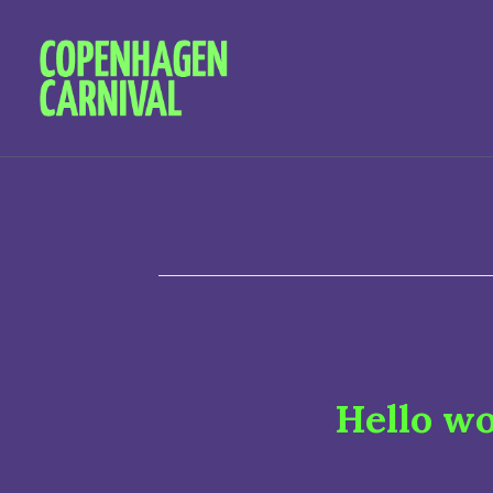
Hello wo