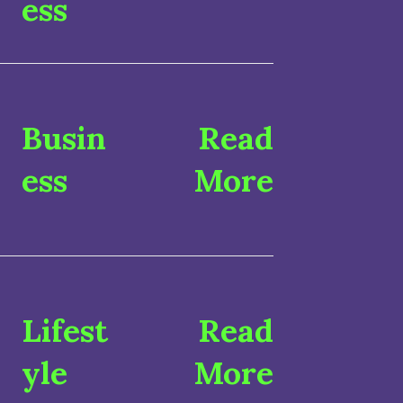
ess
Busin
Read
ess
More
Lifest
Read
yle
More