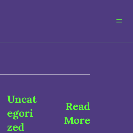
Uncat
Read
egori
More
zed