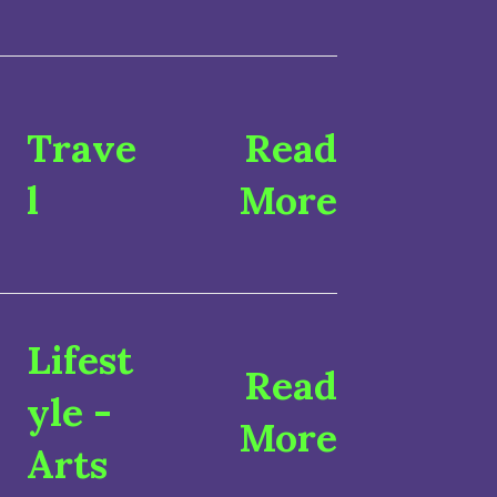
Trave
Read
l
More
Lifest
Read
yle
-
More
Arts