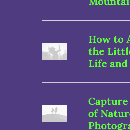
Mountai
How to 
the Litt
Life and
Capture
of Natu
Photogr