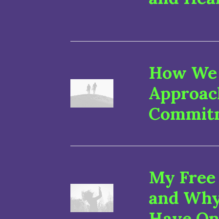
How We 
Approac
Commit
My Free
and Why
Have On