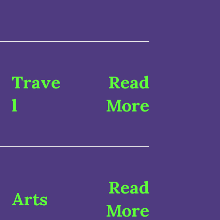
Trave
Read
l
More
Read
Arts
More