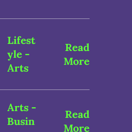
Lifest
Read
yle
-
More
Arts
Arts
-
Read
Busin
More