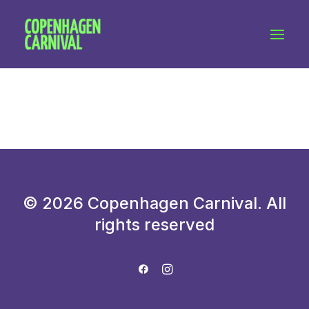
Workshops & talks
Become a volunteer
Partnerships
About Copenhagen Carnival
FAQ (performers)
Let's talk
© 2026 Copenhagen Carnival. All
hello@copenhagencarnival.dk
rights reserved