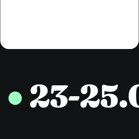
professionals.
23-25.0