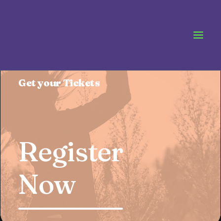
Pre-Sale
Offer
Get your Tickets
Register
Now