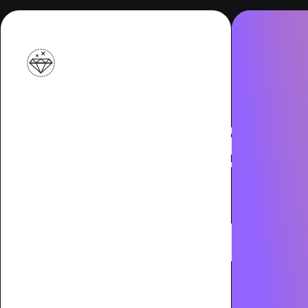
Indust
Leader