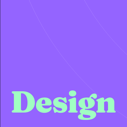
Design