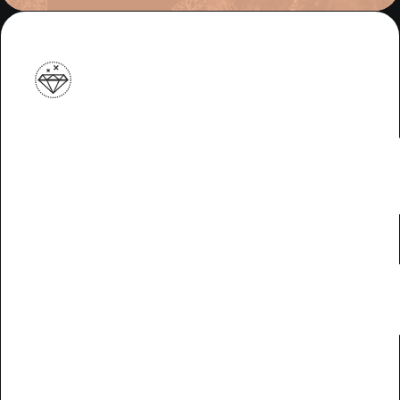
Meet li
minde