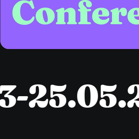
Confer
-25.05.2