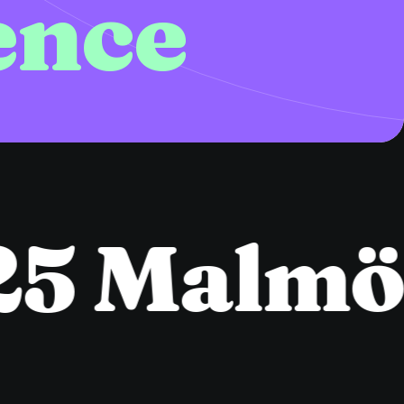
ence
5 Malmö
●