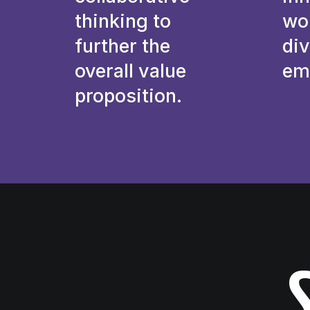
thinking to
wo
further the
div
overall value
em
proposition.