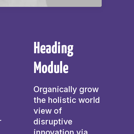
Heading
Module
Organically grow
the holistic world
view of
r
disruptive
innovation via