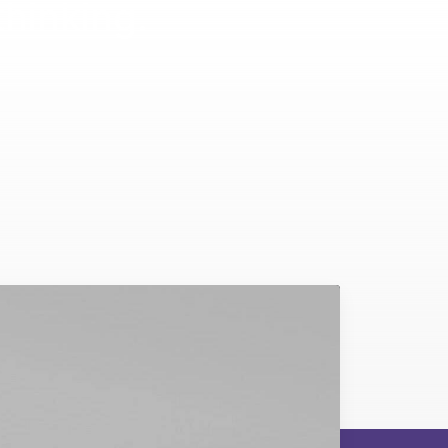
thinking.