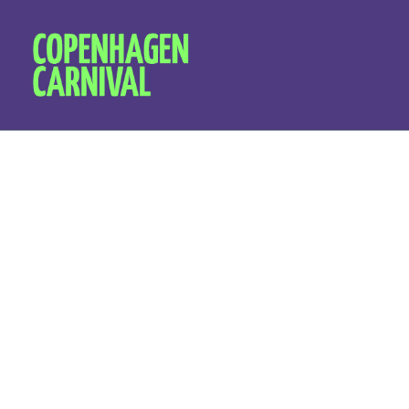
Organica
disruptiv
and empo