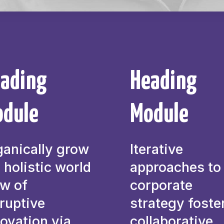
ading
Heading
dule
Module
ganically grow
Iterative
 holistic world
approaches to
ew of
corporate
ruptive
strategy foste
ovation via
collaborative