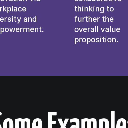
rkplace
thinking to
ersity and
further the
powerment.
overall value
proposition.
Some Example