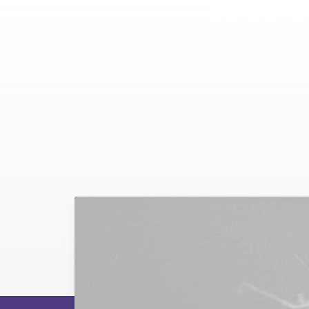
corporat