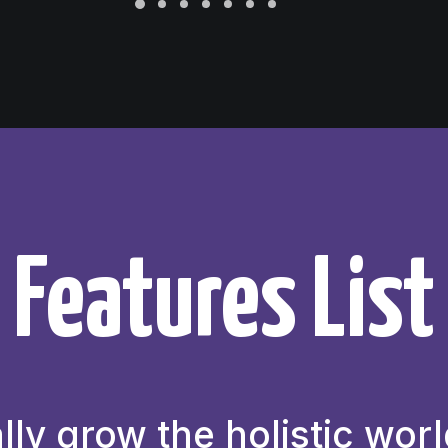
Features List
lly grow the holistic worl