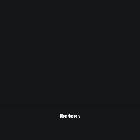
Blog Masonry