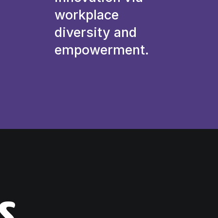
workplace
diversity and
empowerment.
s