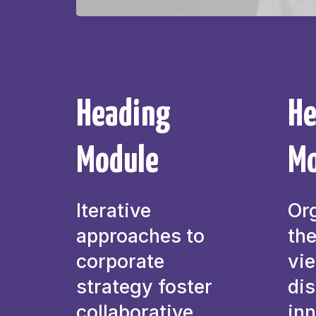
Heading
He
Module
Mo
Iterative
Or
approaches to
the
corporate
vi
strategy foster
dis
collaborative
inn