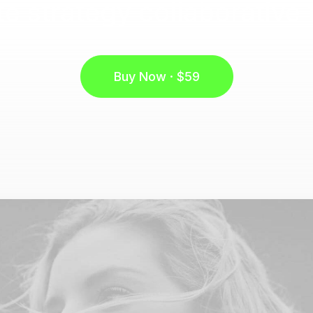
e strategy collaborative 
Buy Now · $59