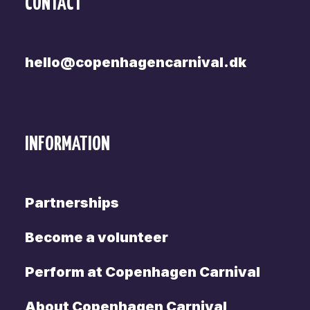
CONTACT
hello@copenhagencarnival.dk
INFORMATION
Partnerships
Become a volunteer
Perform at Copenhagen Carnival
About Copenhagen Carnival