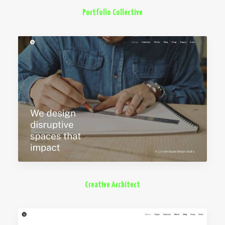
Portfolio Collective
Creative Architect