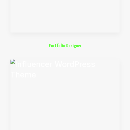
Portfolio Designer