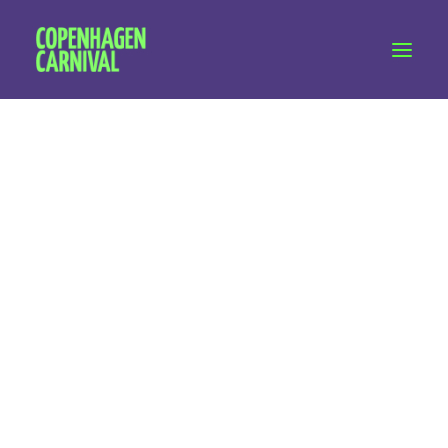
Workshops & talks
Become a volunteer
Partnerships
About Copenhagen Carnival
FAQ (performers)
Freelance
Let's talk
hello@copenhagencarnival.dk