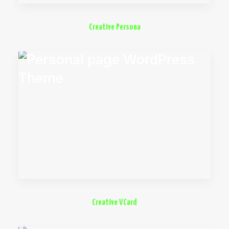
Creative Persona
Creative VCard