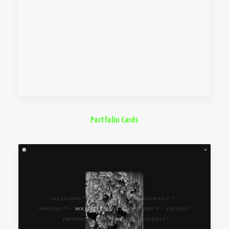
Portfolio Cards