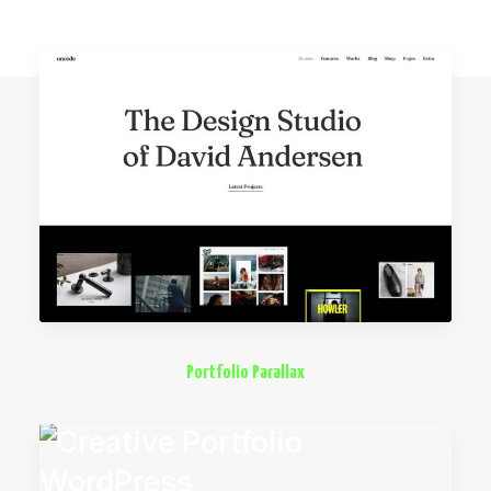
Portfolio Parallax