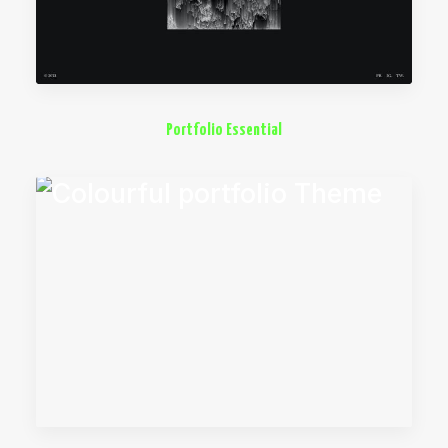
Portfolio Essential