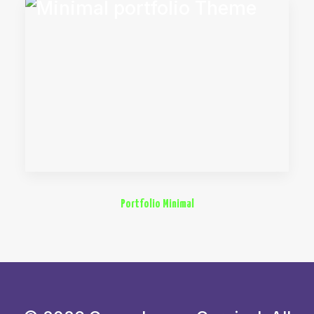
Portfolio Minimal