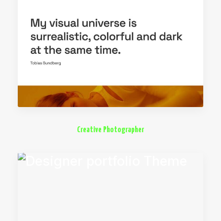
Creative Photographer