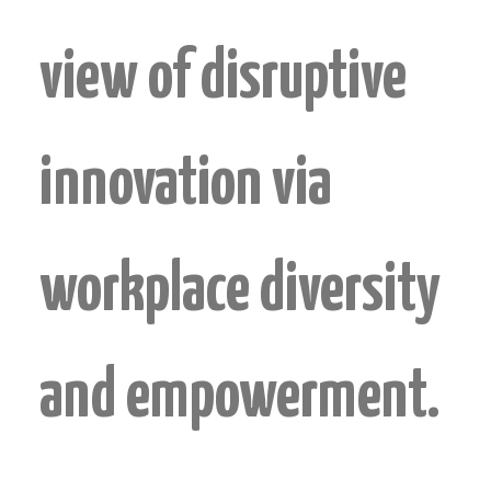
view of disruptive
innovation via
workplace diversity
and empowerment.