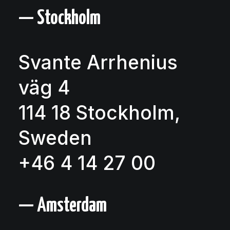
— Stockholm
Svante Arrhenius
väg 4
114 18 Stockholm,
Sweden
+46 4 14 27 00
— Amsterdam