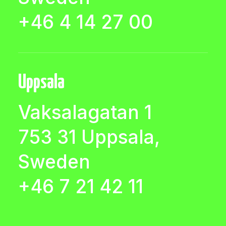
+46 4 14 27 00
Uppsala
Vaksalagatan 1
753 31 Uppsala,
Sweden
+46 7 21 42 11