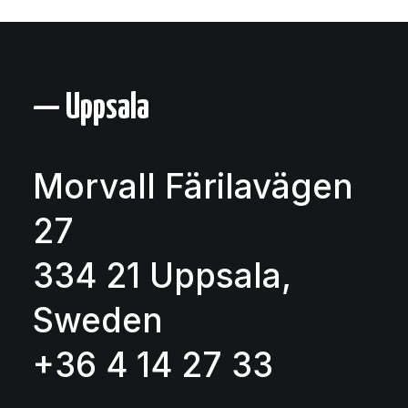
— Uppsala
Morvall Färilavägen
27
334 21 Uppsala,
Sweden
+36 4 14 27 33