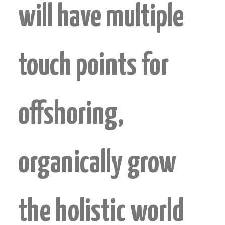
will have multiple
touch points for
offshoring,
organically grow
the holistic world