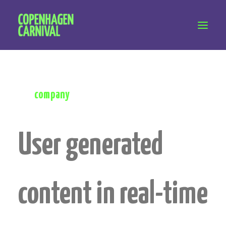
Workshops & talks
Become a volunteer
Whether for a future project or for info about
Partnerships
the
company
About Copenhagen Carnival
FAQ (performers)
User generated
Let's talk
hello@copenhagencarnival.dk
content in real-time