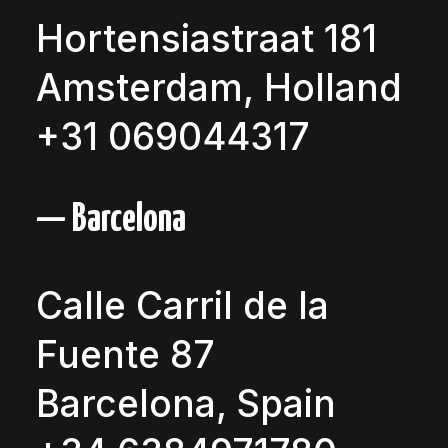
Hortensiastraat 181
Amsterdam, Holland
+31 069044317
— Barcelona
Calle Carril de la
Fuente 87
Barcelona, Spain