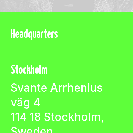
Headquarters
Stockholm
Svante Arrhenius
väg 4
114 18 Stockholm,
Sweden