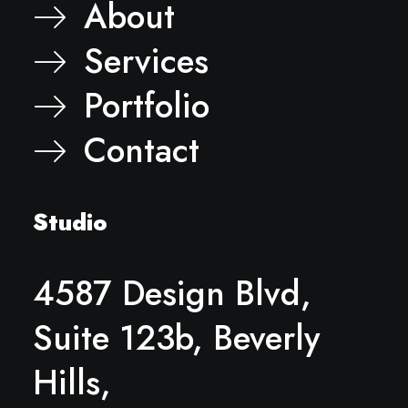
About
Services
Portfolio
Contact
Studio
4587 Design Blvd,
Suite 123b, Beverly
Hills,