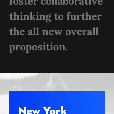
foster collaborative
thinking to further
the all new overall
proposition.
New York