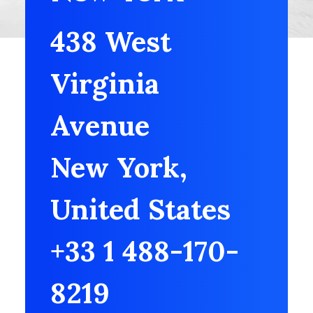
438 West
Virginia
Avenue
New York,
United States
+33 1 488-170-
8219