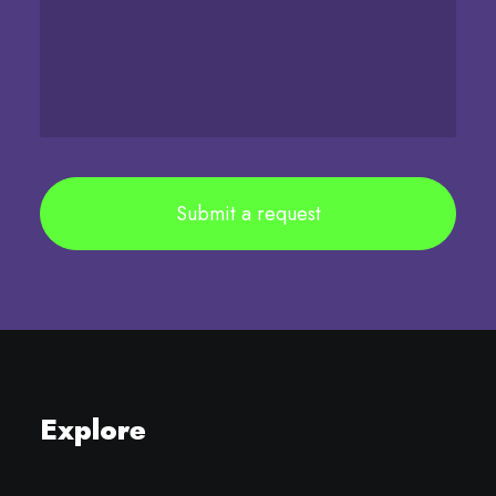
Explore