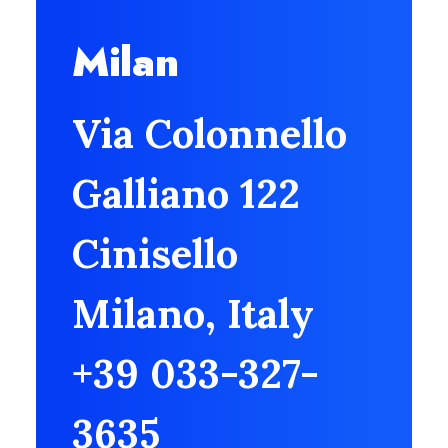
Milan
Via Colonnello
Galliano 122
Cinisello
Milano, Italy
+39 033-327-
3635