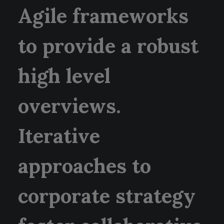
Agile frameworks
to provide a robust
high level
overviews.
Iterative
approaches to
corporate strategy