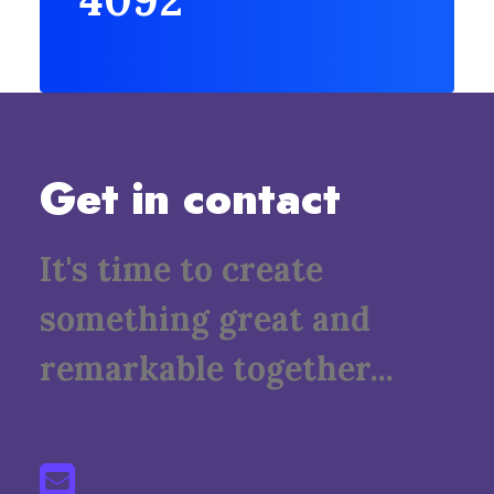
Get in contact
It's time to create
something great and
remarkable together...