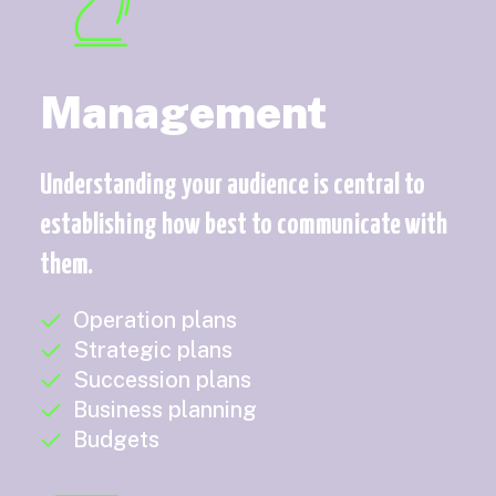
Management
Understanding your audience is central to
establishing how best to communicate with
them.
Operation plans
Strategic plans
Succession plans
Business planning
Budgets