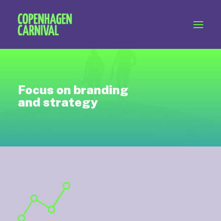
Workshops & talks
Become a volunteer
Partnerships
Focus on branding
About Copenhagen Carnival
and strategy
FAQ (performers)
Let's talk
hello@copenhagencarnival.dk