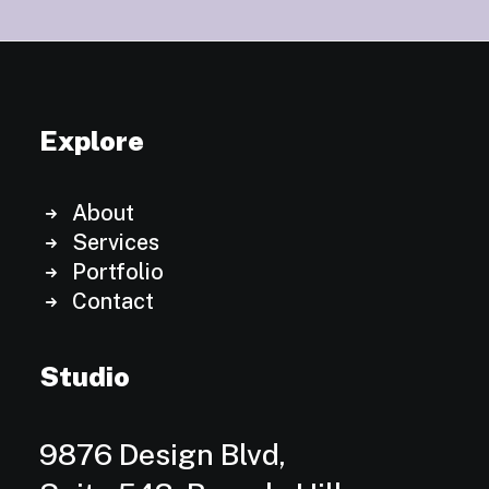
Explore
About
Services
Portfolio
Contact
Studio
9876 Design Blvd,