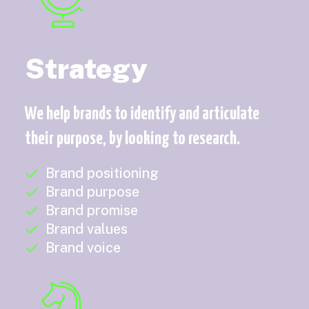
Strategy
We help brands to identify and articulate
their purpose, by looking to research.
Brand positioning
Brand purpose
Brand promise
Brand values
Brand voice