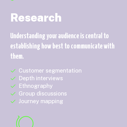
Research
Understanding your audience is central to
establishing how best to communicate with
them.
Customer segmentation
Depth interviews
Ethnography
Group discussions
Journey mapping