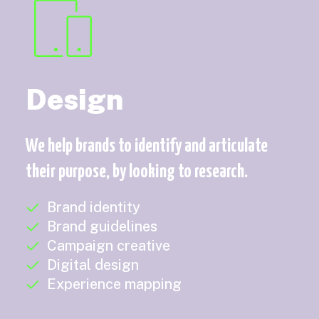
Design
We help brands to identify and articulate
their purpose, by looking to research.
Brand identity
Brand guidelines
Campaign creative
Digital design
Experience mapping