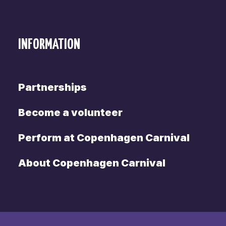
INFORMATION
Partnerships
Become a volunteer
Perform at Copenhagen Carnival
About Copenhagen Carnival