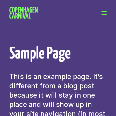
Workshops & talks
Become a volunteer
Partnerships
Sample Page
About Copenhagen Carnival
FAQ (performers)
Let's talk
This is an example page. It’s
hello@copenhagencarnival.dk
different from a blog post
because it will stay in one
place and will show up in
your site navigation (in most