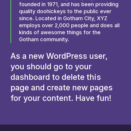
founded in 1971, and has been providing
quality doohickeys to the public ever
since. Located in Gotham City, XYZ
employs over 2,000 people and does all
kinds of awesome things for the
Gotham community.
As a new WordPress user,
you should go to
your
dashboard
to delete this
page and create new pages
for your content. Have fun!