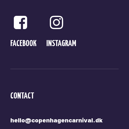
FACEBOOK
INSTAGRAM
CONTACT
hello@copenhagencarnival.dk