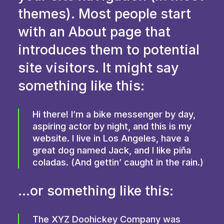
themes). Most people start
with an About page that
introduces them to potential
site visitors. It might say
something like this:
Hi there! I’m a bike messenger by day,
aspiring actor by night, and this is my
website. I live in Los Angeles, have a
great dog named Jack, and I like piña
coladas. (And gettin’ caught in the rain.)
…or something like this:
The XYZ Doohickey Company was