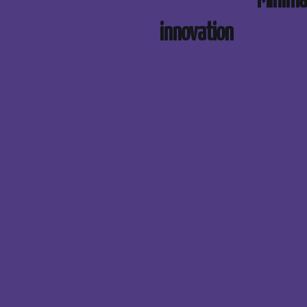
Minima
innovation