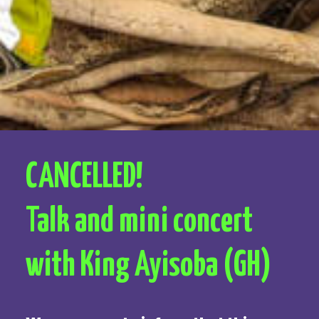
CANCELLED!
Talk and mini concert
with King Ayisoba (GH)