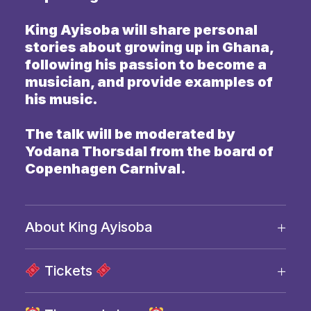
King Ayisoba will share personal
stories about growing up in Ghana,
following his passion to become a
musician, and provide examples of
his music.
The talk will be moderated by
Yodana Thorsdal from the board of
Copenhagen Carnival.
About King Ayisoba
Tickets