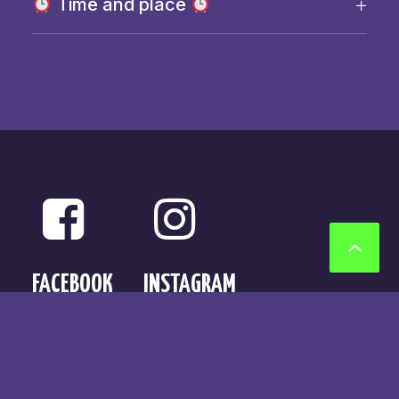
Time and place
FACEBOOK
INSTAGRAM