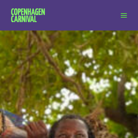
Workshops & talks
Become a volunteer
Partnerships
About Copenhagen Carnival
FAQ (performers)
Let's talk
hello@copenhagencarnival.dk