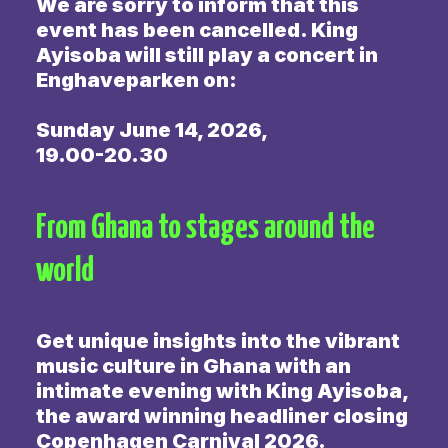
We are sorry to inform that this
event has been cancelled. King
Ayisoba will still play a concert in
Enghaveparken on:
Sunday June 14, 2026,
19.00-20.30
From Ghana to stages around the
world
Get unique insights into the vibrant
music culture in Ghana with an
intimate evening with King Ayisoba,
the award winning headliner closing
Copenhagen Carnival 2026.