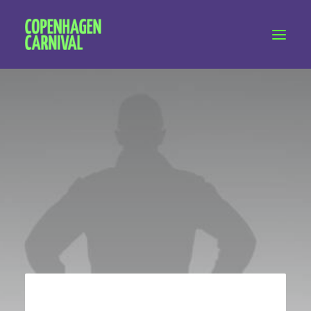
Workshops & talks
Become a volunteer
Partnerships
About Copenhagen Carnival
FAQ (performers)
Let's talk
hello@copenhagencarnival.dk