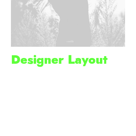
Designer Layout