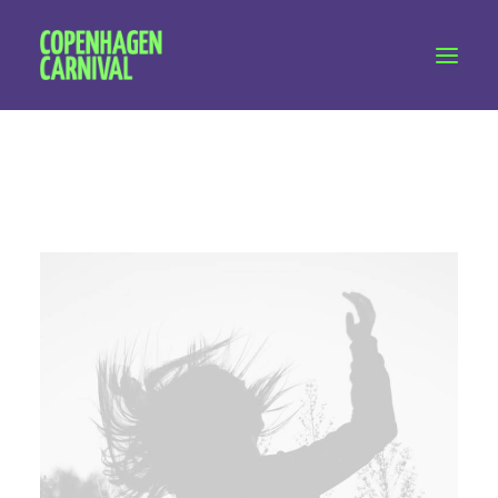
Workshops & talks
Become a volunteer
Partnerships
About Copenhagen Carnival
FAQ (performers)
Let's talk
hello@copenhagencarnival.dk