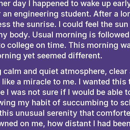
her day I happened to wake up early
 an engineering student. After a lo
ss the sunrise. I could feel the sun
 my body. Usual morning is followed
to college on time. This morning wa
rning yet seemed different.
 calm and quiet atmosphere, clear 
like a miracle to me. I wanted this 
e I was not sure if I would be able t
wing my habit of succumbing to sc
this unusual serenity that comfort
awned on me, how distant I had bee