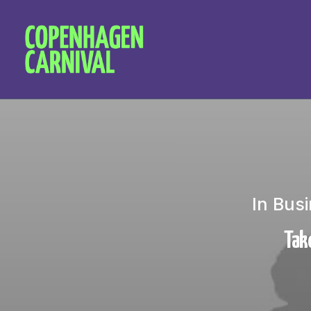
In
Busi
Take