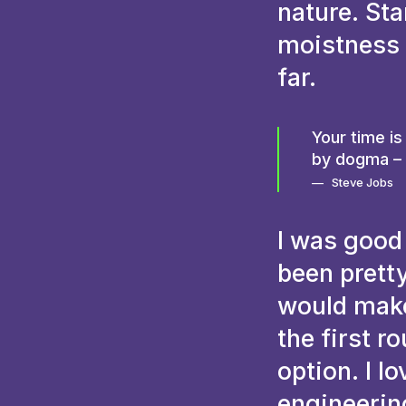
nature. St
moistness t
far.
Your time is
by dogma – w
Steve Jobs
I was good
been pretty
would make 
the first r
option. I l
engineering