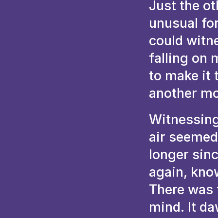
Just the ot
unusual for
could witne
falling on
to make it 
another mo
Witnessing
air seemed 
longer sinc
again, kno
There was 
mind. It d