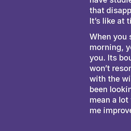
that disap
It’s like at
When you s
morning, y
you. Its bo
won’t reso
with the w
been looki
mean a lot
me improv