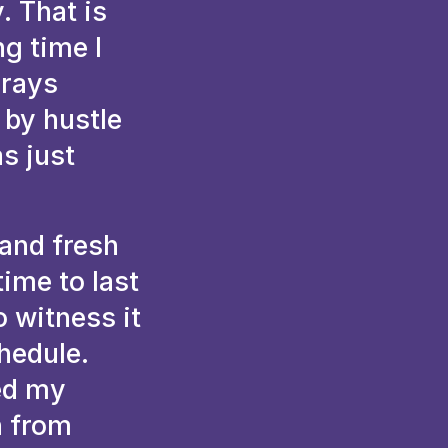
. That is
ng time I
 rays
 by hustle
s just
and fresh
time to last
o witness it
hedule.
ed my
n from