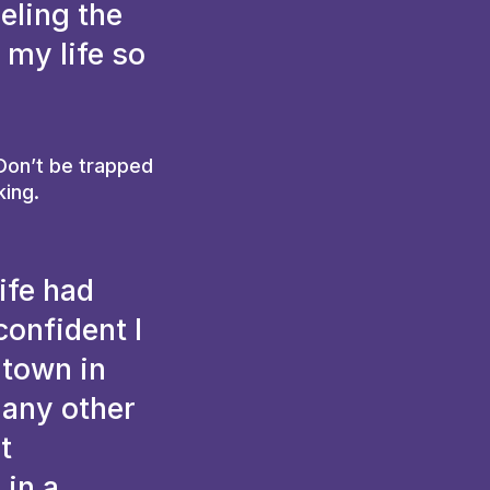
eling the
 my life so
 Don’t be trapped
king.
ife had
confident I
 town in
 any other
t
 in a