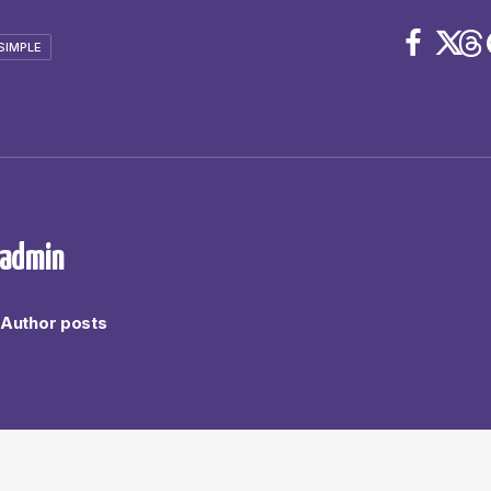
SIMPLE
admin
Author posts