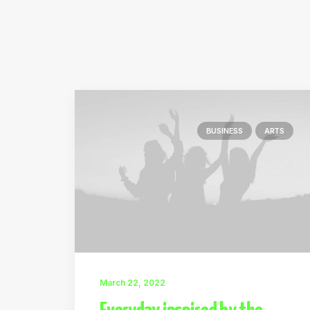
BUSINESS
ARTS
March 22, 2022