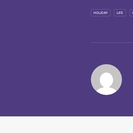
HOLIDAY
LIFE