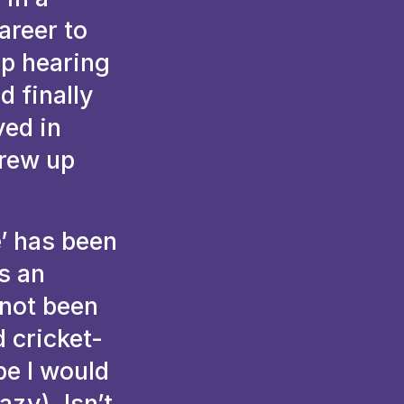
areer to
up hearing
d finally
ved in
grew up
e’ has been
as an
 not been
 cricket-
be I would
azy). Isn’t