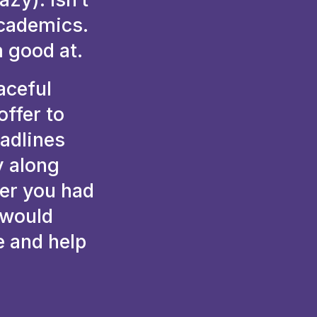
academics.
m good at.
aceful
ffer to
eadlines
y along
wer you had
 would
e and help