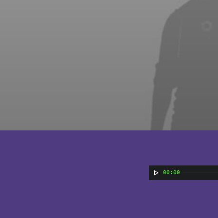
00:00