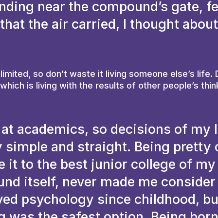
anding near the compound’s gate, fe
hat the air carried, I thought about
 limited, so don’t waste it living someone else’s life.
hich is living with the results of other people’s thin
 at academics, so decisions of my l
 simple and straight. Being pretty 
it to the best junior college of my
ound itself, never made me consider
oved psychology since childhood, bu
 was the safest option. Being born