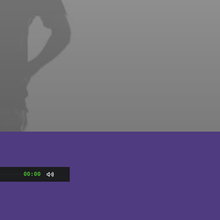
00:00