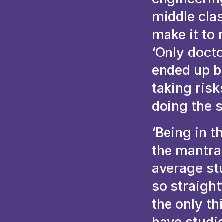
middle clas
make it to 
‘Only docto
ended up be
taking ris
doing the 
‘Being in t
the mantra 
average st
so straigh
the only th
have studie