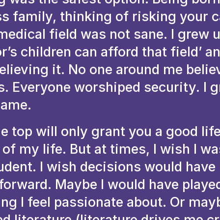
s family, thinking of risking your c
medical field was not sane. I grew 
r’s children can afford that field’ an
lieving it. No one around me belie
ks. Everyone worshiped security. I 
same.
he top will only grant you a good lif
of my life. But at times, I wish I w
udent. I wish decisions would have
tforward. Maybe I would have played
ing I feel passionate about. Or may
d literature (literature drives me cr