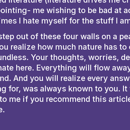
pointing- me wishing to be bad at 
 times I hate myself for the stuff I a
tep out of these four walls on a pe
ou realize how much nature has to o
undless. Your thoughts, worries, d
nate here. Everything will flow awa
ind. And you will realize every ans
ng for, was always known to you. It
 to me if you recommend this articl
e.