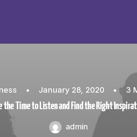
ness
•
January 28, 2020
•
3 
 the Time to Listen and Find the Right Inspira
admin