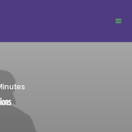
Minutes
tions