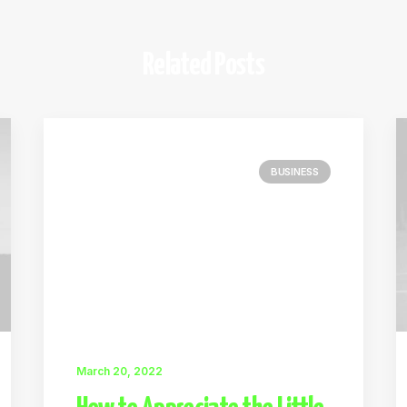
Related Posts
BUSINESS
March 20, 2022