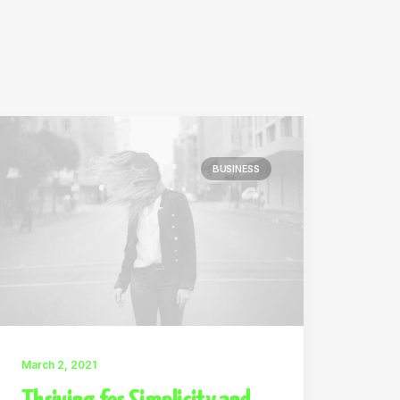
BUSINESS
March 2, 2021