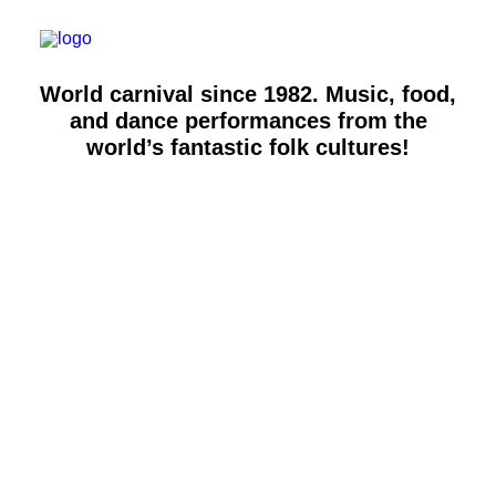
Workshops & talks
Become a volunteer
Partnerships
World carnival since 1982. Music, food,
About Copenhagen Carnival
and dance performances from the
FAQ (performers)
world’s fantastic folk cultures!
Let's talk
hello@copenhagencarnival.dk
ARTS