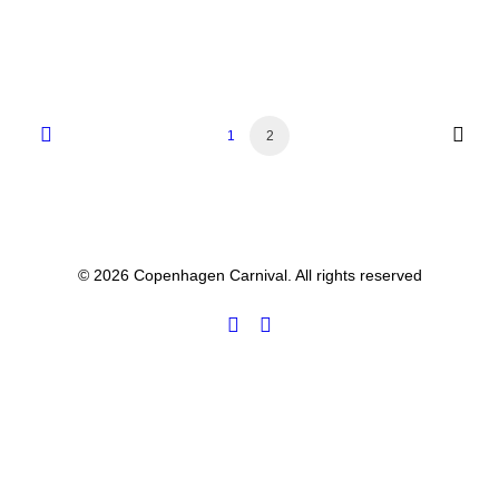
1
2
© 2026 Copenhagen Carnival. All rights reserved